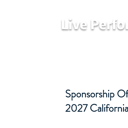
Live Perf
Home
LPAA
Sponsorship Off
2027 Californi