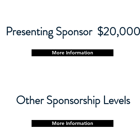
Presenting Sponsor $20,00
More Information
Other Sponsorship Levels
More Information