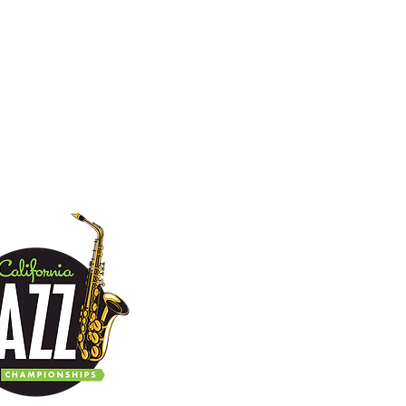
tact
Donate