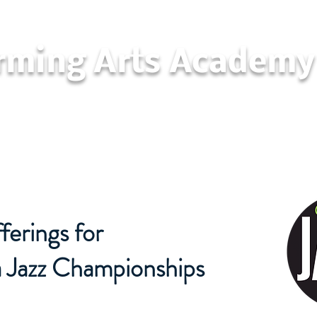
orming Arts Academy
California Jazz Championships
Con
erings for
a Jazz Championships