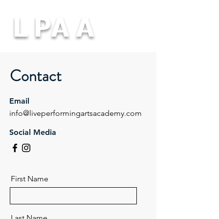
L PA A
Contact
Email
info@liveperformingartsacademy.com
Social Media
First Name
Last Name