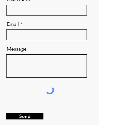
Email
Message
Send