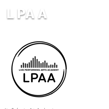
L PA A