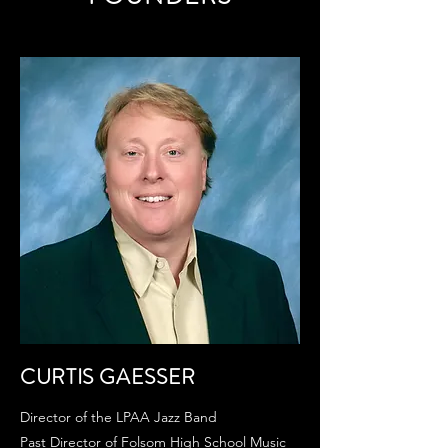
CURTIS GAESSER
Director of the LPAA Jazz Band
Past Director of Folsom High School Music