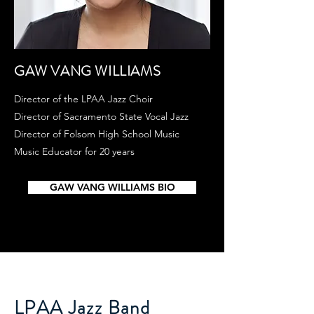
GAW VANG WILLIAMS
Director of the LPAA Jazz Choir
Director of Sacramento State Vocal Jazz
Director of Folsom High School Music
Music Educator for 20 years​
GAW VANG WILLIAMS BIO
LPAA Jazz Band