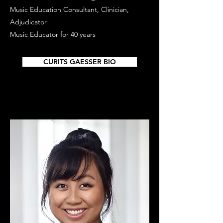
Music Education Consultant, Clinician,
Adjudicator
Music Educator for 40 years
CURITS GAESSER BIO