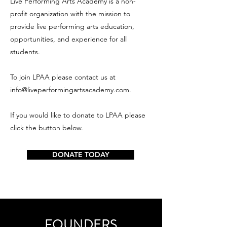
Live Performing Arts Academy is a non-
profit organization with the mission to
provide live performing arts education,
opportunities, and experience for all
students.
To join LPAA please contact us at
info@liveperformingartsacademy.com
.
If you would like to donate to LPAA please
click the button below.
DONATE TODAY
FOUNDERS