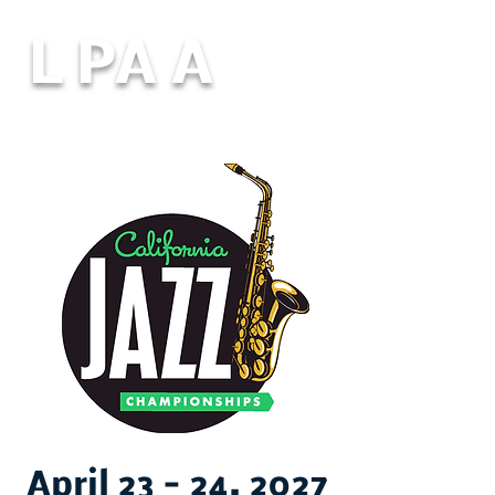
L PA A
April 23 - 24, 2027