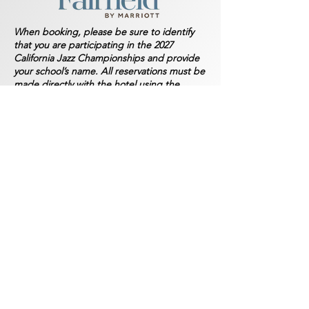
When booking, please be sure to identify
that you are participating in the 2027
California Jazz Championships and provide
your school’s name. All reservations must be
made directly with the hotel using the
contact information provided; do NOT book
through third-party booking sites.
Directions to Palladio