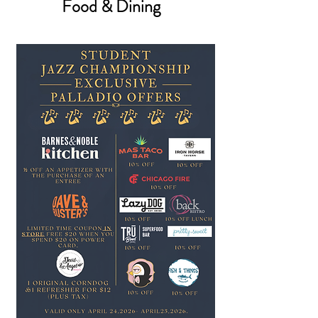
Food & Dining