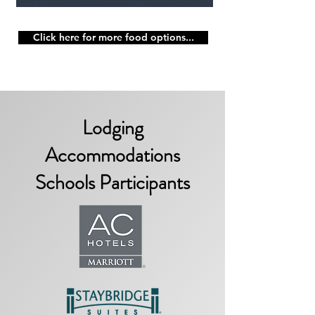
Click here for more food options...
Lodging
Accommodations
Schools Participants