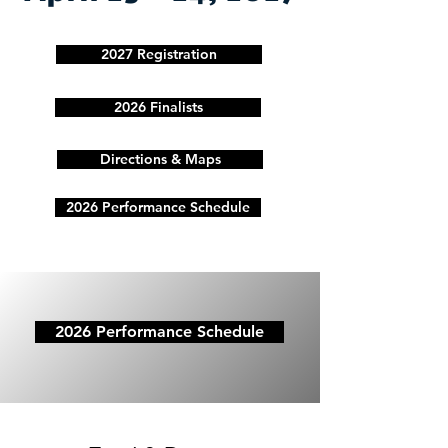
2027 Registration
2026 Finalists
Directions & Maps
2026 Performance Schedule
2026 Performance Schedule