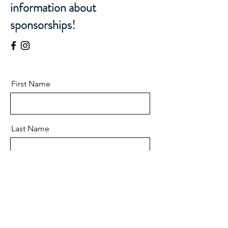
information about
sponsorships!
First Name
Last Name
Email
Message