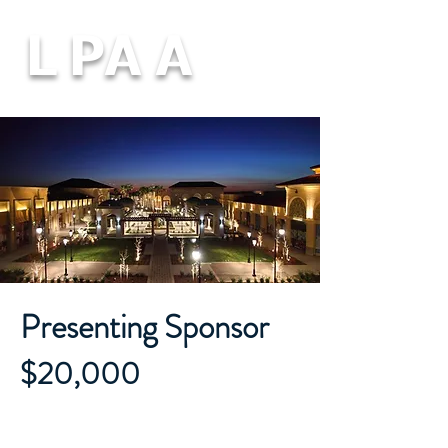
L PA A
Presenting Sponsor
$20,000