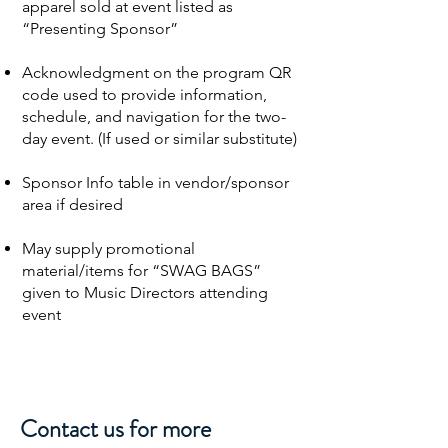
apparel sold at event listed as
“Presenting Sponsor”
Acknowledgment on the program QR
code used to provide information,
schedule, and navigation for the two-
day event. (If used or similar substitute)
Sponsor Info table in vendor/sponsor
area if desired
May supply promotional
material/items for “SWAG BAGS”
given to Music Directors attending
event
Contact us for more