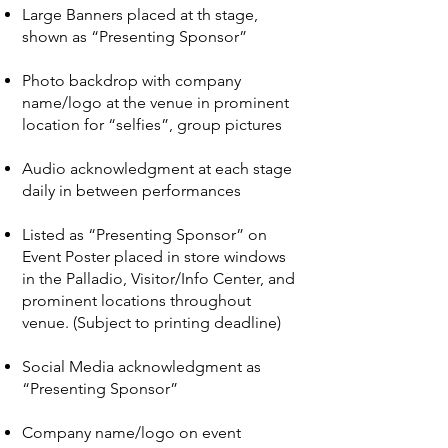
Large Banners placed at th stage,
shown as “Presenting Sponsor”
Photo backdrop with company
name/logo at the venue in prominent
location for “selfies”, group pictures
Audio acknowledgment at each stage
daily in between performances
Listed as “Presenting Sponsor” on
Event Poster placed in store windows
in the Palladio, Visitor/Info Center, and
prominent locations throughout
venue. (Subject to printing deadline)
Social Media acknowledgment as
“Presenting Sponsor”
Company name/logo on event