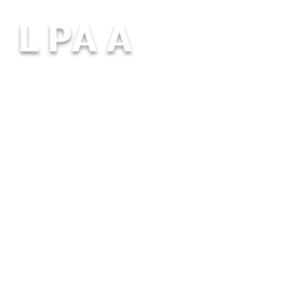
L PA A