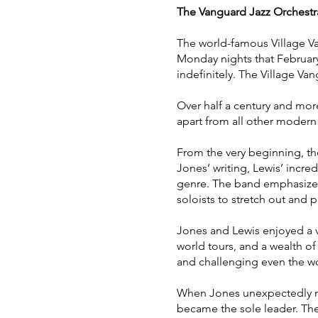
The Vanguard Jazz Orchestr
The world-famous Village V
Monday nights that Februar
indefinitely. The Village Va
Over half a century and more
apart from all other modern 
From the very beginning, th
Jones’ writing, Lewis’ incr
genre. The band emphasized 
soloists to stretch out and 
Jones and Lewis enjoyed a v
world tours, and a wealth o
and challenging even the wor
When Jones unexpectedly mo
became the sole leader. The