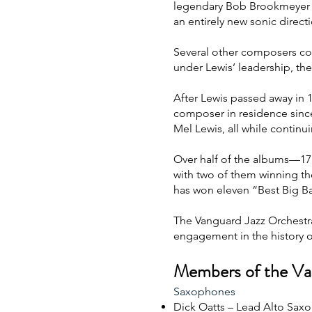
legendary Bob Brookmeyer w
an entirely new sonic direct
Several other composers c
under Lewis’ leadership, th
After Lewis passed away in 
composer in residence sinc
Mel Lewis, all while contin
Over half of the albums—17
with two of them winning th
has won eleven “Best Big B
The Vanguard Jazz Orchestra
engagement in the history of
Members of the Va
Saxophones
Dick Oatts – Lead Alto Saxo