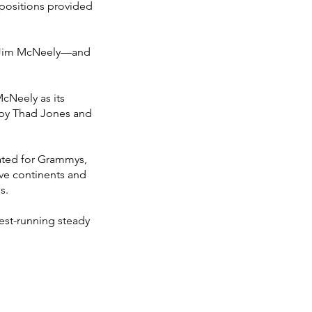
positions provided
d Jim McNeely—and
cNeely as its
 by Thad Jones and
ated for Grammys,
ive continents and
s.
est-running steady