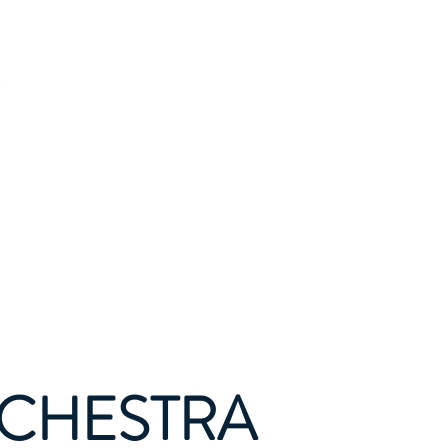
tact
Donate
RCHESTRA