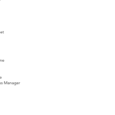
pet
one
e
ess Manager