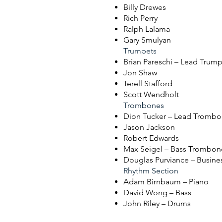
Billy Drewes
Rich Perry
Ralph Lalama
Gary Smulyan
Trumpets
Brian Pareschi – Lead Trum
Jon Shaw
Terell Stafford
Scott Wendholt
Trombones
Dion Tucker – Lead Tromb
Jason Jackson
Robert Edwards
Max Seigel – Bass Trombon
Douglas Purviance – Busin
Rhythm Section
Adam Birnbaum – Piano
David Wong – Bass
John Riley – Drums