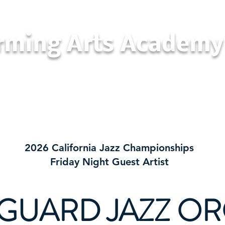
orming Arts Academy
California Jazz Championships
Con
2026 California Jazz Championships
Friday Night Guest Artist
GUARD JAZZ O