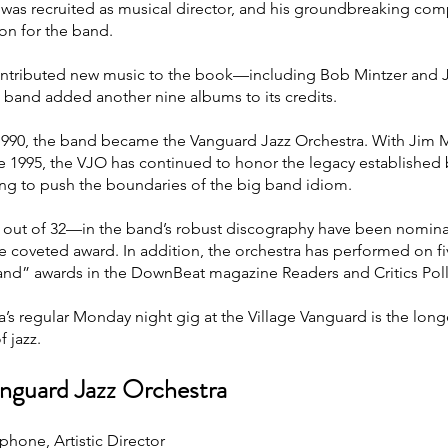
as recruited as musical director, and his groundbreaking com
ion for the band.
ontributed new music to the book—including Bob Mintzer an
e band added another nine albums to its credits.
1990, the band became the Vanguard Jazz Orchestra. With Jim M
e 1995, the VJO has continued to honor the legacy established
uing to push the boundaries of the big band idiom.
 out of 32—in the band’s robust discography have been nomin
e coveted award. In addition, the orchestra has performed on f
and” awards in the DownBeat magazine Readers and Critics Poll
’s regular Monday night gig at the Village Vanguard is the long
 jazz.
nguard Jazz Orchestra
phone, Artistic Director