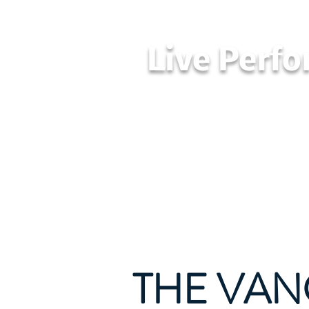
Live Perf
Home
LPAA
THE VAN