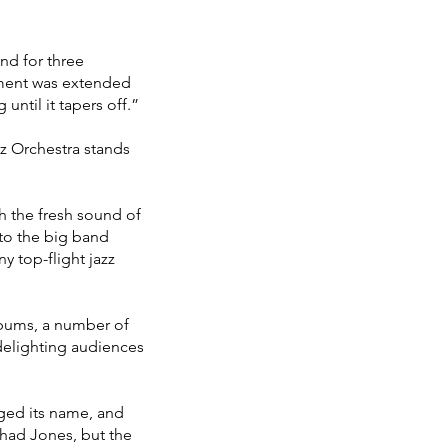
nd for three
ement was extended
until it tapers off.”
zz Orchestra stands
h the fresh sound of
to the big band
 top-flight jazz
albums, a number of
delighting audiences
ged its name, and
had Jones, but the