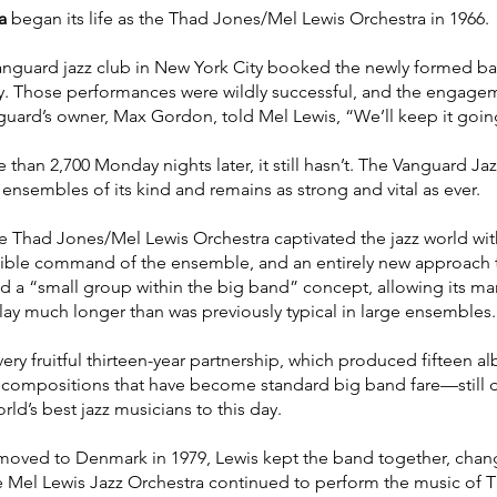
a
began its life as the Thad Jones/Mel Lewis Orchestra in 1966.
anguard jazz club in New York City booked the newly formed ba
y. Those performances were wildly successful, and the engag
nguard’s owner, Max Gordon, told Mel Lewis, “We’ll keep it going 
 than 2,700 Monday nights later, it still hasn’t. The Vanguard Ja
ensembles of its kind and remains as strong and vital as ever.
e Thad Jones/Mel Lewis Orchestra captivated the jazz world wit
edible command of the ensemble, and an entirely new approach 
a “small group within the big band” concept, allowing its many
play much longer than was previously typical in large ensembles.
ery fruitful thirteen-year partnership, which produced fifteen 
f compositions that have become standard big band fare—still 
ld’s best jazz musicians to this day.
ved to Denmark in 1979, Lewis kept the band together, chan
 Mel Lewis Jazz Orchestra continued to perform the music of T